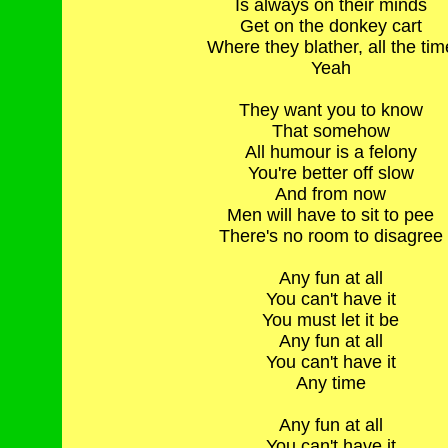
Is always on their minds
Get on the donkey cart
Where they blather, all the tim
Yeah
They want you to know
That somehow
All humour is a felony
You're better off slow
And from now
Men will have to sit to pee
There's no room to disagree
Any fun at all
You can't have it
You must let it be
Any fun at all
You can't have it
Any time
Any fun at all
You can't have it