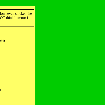
on't even snicker, the
 NOT think humour is
hee
ee