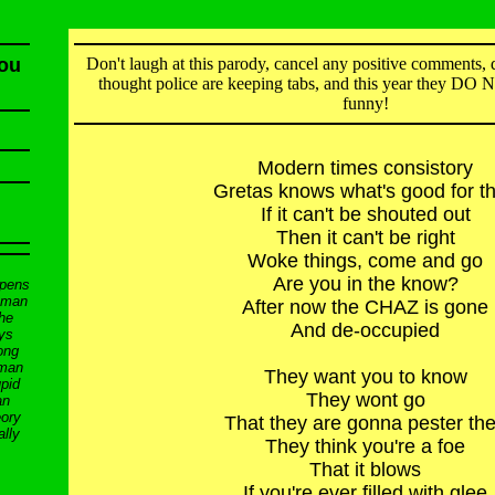
You
Don't laugh at this parody, cancel any positive comments, d
thought police are keeping tabs, and this year they DO
funny!
Modern times consistory
Gretas knows what's good for t
If it can't be shouted out
Then it can't be right
Woke things, come and go
Are you in the know?
ppens
d man
After now the CHAZ is gone
the
And de-occupied
ys
ong
 man
They want you to know
pid
They wont go
an
eory
That they are gonna pester th
ally
They think you're a foe
That it blows
If you're ever filled with glee