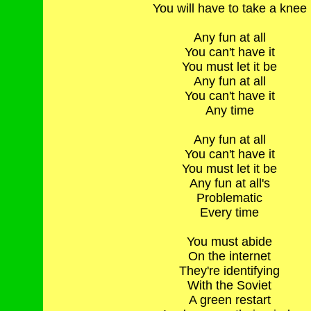
You will have to take a knee
Any fun at all
You can't have it
You must let it be
Any fun at all
You can't have it
Any time
Any fun at all
You can't have it
You must let it be
Any fun at all's
Problematic
Every time
You must abide
On the internet
They're identifying
With the Soviet
A green restart