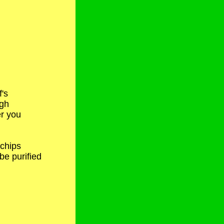
f's
ugh
r you
 chips
e purified