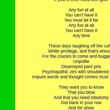
Any fun at all
You can't have it
You must let it be
Any fun at all
You can't have it
Any time
These days laughing off the cuf
White privilege, and that's eno
For the crazies to come and bugge
Unpolite
Disarrayed parti pris
Psychopathic zirs with shouldered
Impure words and thought crimes must b
They want you to know
That you blow
And that you need lobotomy
Get back in your row
And for show