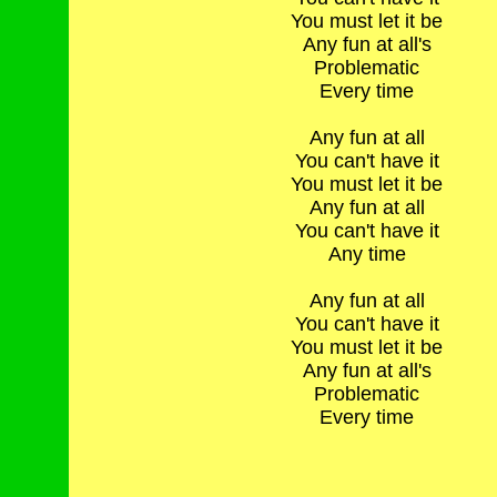
You must let it be
Any fun at all's
Problematic
Every time
Any fun at all
You can't have it
You must let it be
Any fun at all
You can't have it
Any time
Any fun at all
You can't have it
You must let it be
Any fun at all's
Problematic
Every time