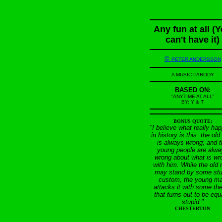
Any fun at all (
can't have it)
©
PETER ANDERSSON
A MUSIC PARODY
BASED ON:
"ANYTIME AT ALL"
BY: Y & T
BONUS QUOTE:
"I believe what really ha
in history is this: the ol
is always wrong; and 
young people are alwa
wrong about what is wr
with him. While the old
may stand by some stu
custom, the young m
attacks it with some th
that turns out to be equ
stupid."
CHESTERTON