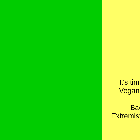
It's t
Vegan 
Bac
Extremist