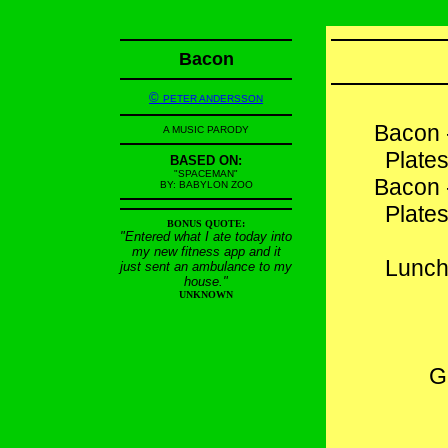
Bacon
©
PETER ANDERSSON
Bacon 
A MUSIC PARODY
Plates
BASED ON:
"SPACEMAN"
Bacon 
BY: BABYLON ZOO
Plates
BONUS QUOTE:
"Entered what I ate today into
my new fitness app and it
Lunch
just sent an ambulance to my
house."
UNKNOWN
G