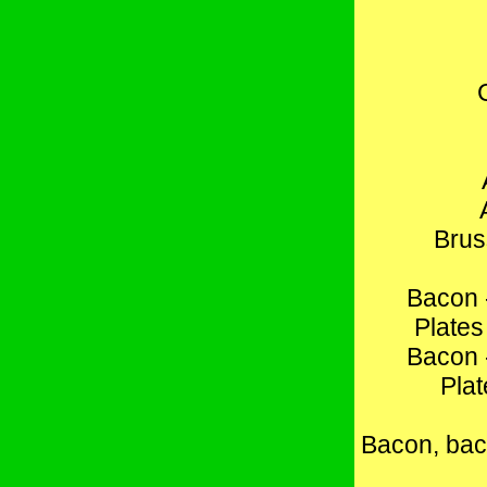
Brus
Bacon 
Plates
Bacon 
Plat
Bacon, bac