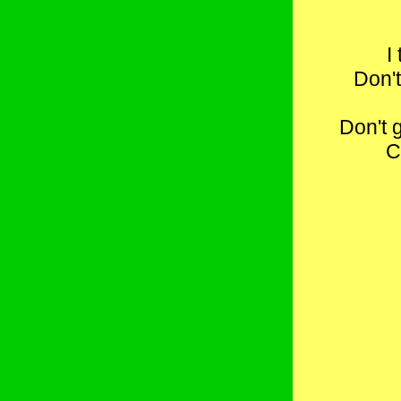
I
Don't
Don't 
C