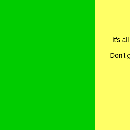
It's a
Don't 