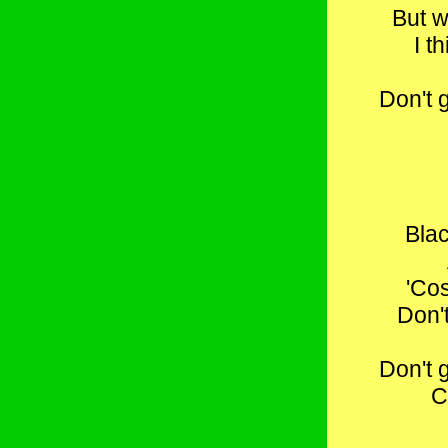
But w
I t
Don't 
Bla
'Co
Don'
Don't 
C