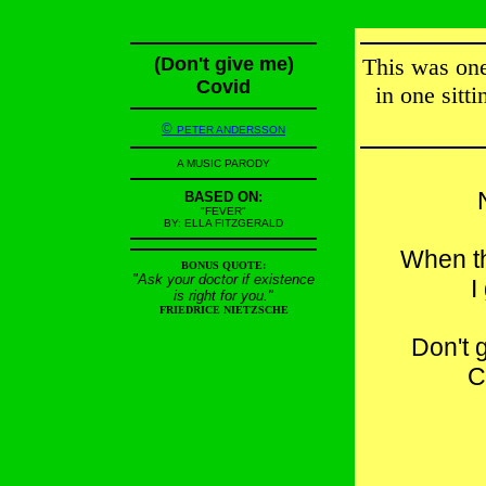
(Don't give me)
This was one 
Covid
in one sitt
©
PETER ANDERSSON
A MUSIC PARODY
BASED ON:
"FEVER"
BY: ELLA FITZGERALD
When t
BONUS QUOTE:
"Ask your doctor if existence
I
is right for you."
FRIEDRICE NIETZSCHE
Don't 
C