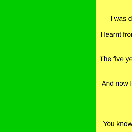
I was d
I learnt f
The five y
And now I 
You know 