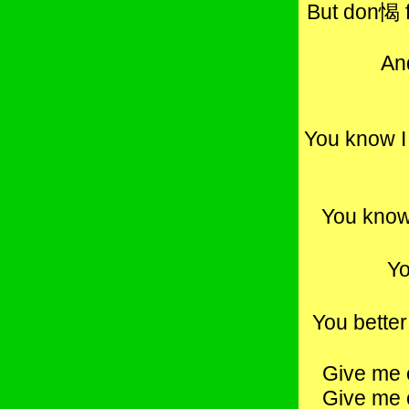
But don愒 f
An
You know I
You know
Yo
You bette
Give me 
Give me 