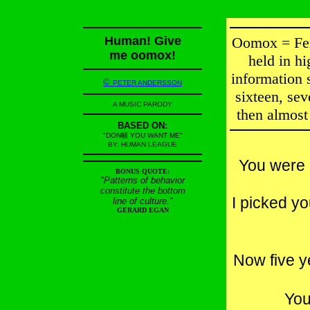
Human! Give
Oomox = Fer
me oomox!
held in hi
information s
©
PETER ANDERSSON
sixteen, sev
A MUSIC PARODY
then almost 
BASED ON:
"DON幅 YOU WANT ME"
BY: HUMAN LEAGUE
You were 
BONUS QUOTE:
"Patterns of behavior
constitute the bottom
I picked yo
line of culture."
GERARD EGAN
Now five y
You