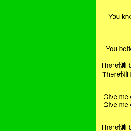
You kno
You bett
There惻l b
There惻l 
Give me 
Give me 
There惻l b