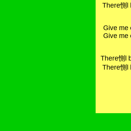
There惻l 
Give me 
Give me 
There惻l b
There惻l 