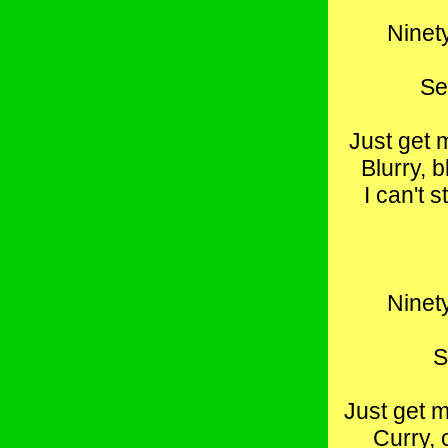
Ninety
Se
Just get 
Blurry, b
I can't 
Ninety
S
Just get m
Curry, 