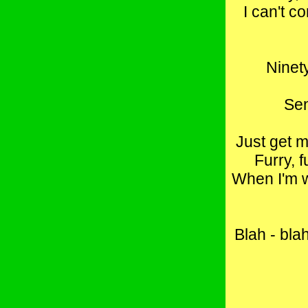
I can't c
Ninety
Sen
Just get m
Furry, f
When I'm wi
Blah - blah