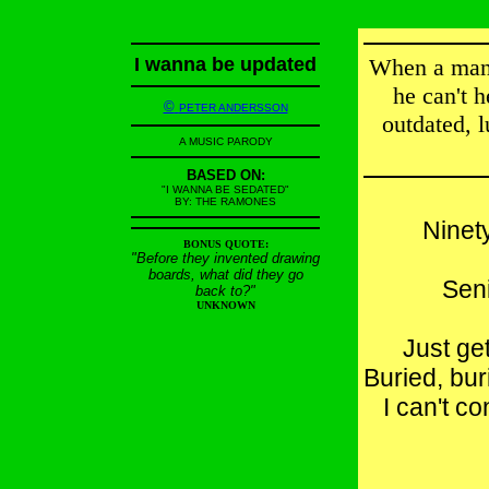
I wanna be updated
When a man 
he can't 
©
PETER ANDERSSON
outdated, l
A MUSIC PARODY
BASED ON:
"I WANNA BE SEDATED"
BY: THE RAMONES
Ninety
BONUS QUOTE:
"Before they invented drawing
boards, what did they go
Seni
back to?"
UNKNOWN
Just ge
Buried, bur
I can't c