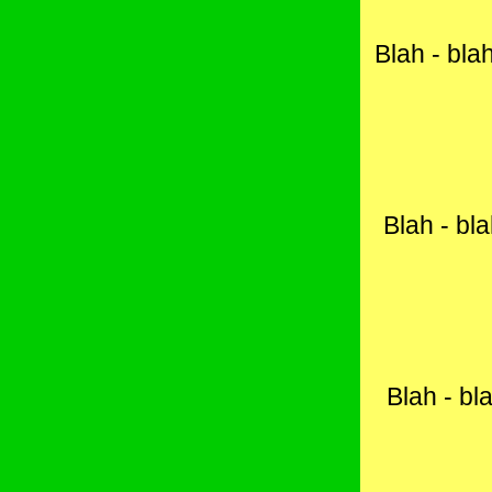
Blah - blah
Blah - bla
Blah - bla