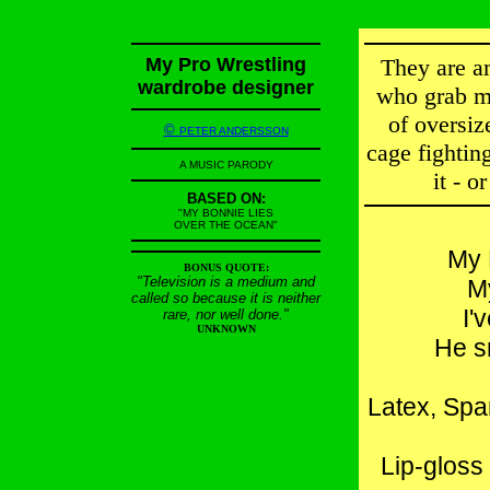
My Pro Wrestling
They are a
wardrobe designer
who grab me
of oversiz
©
PETER ANDERSSON
cage fighting
A MUSIC PARODY
it - o
BASED ON:
"MY BONNIE LIES
OVER THE OCEAN"
My 
BONUS QUOTE:
"Television is a medium and
M
called so because it is neither
I'
rare, nor well done."
UNKNOWN
He s
Latex, Spa
Lip-gloss