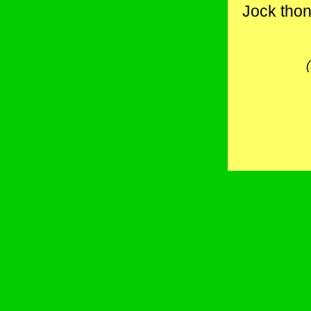
Jock thong