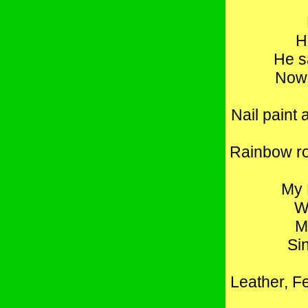
H
He s
Now,
Nail paint 
Rainbow ro
My 
W
M
Si
Leather, Fe